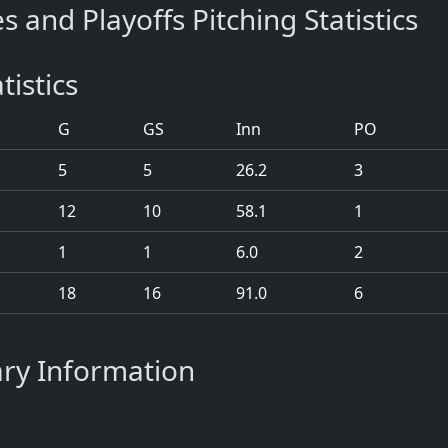
s and Playoffs Pitching Statistics
tistics
G
GS
Inn
PO
5
5
26.2
3
12
10
58.1
1
1
1
6.0
2
18
16
91.0
6
ary Information