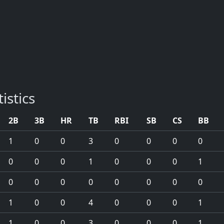
istics
2B
3B
HR
TB
RBI
SB
CS
BB
1
0
0
3
0
0
0
0
0
0
0
1
0
0
0
1
0
0
0
0
0
0
0
0
1
0
0
4
0
0
0
1
1
0
0
3
0
0
0
1