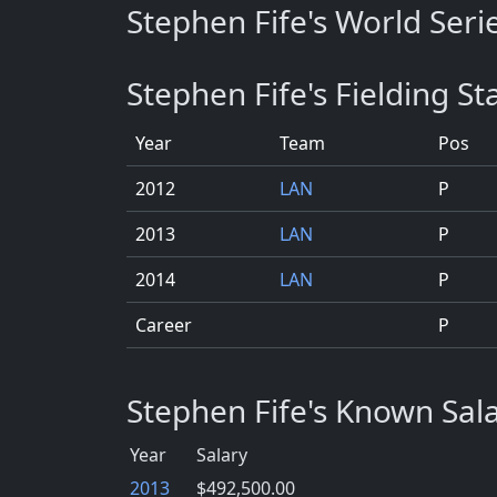
Stephen Fife's World Serie
Stephen Fife's Fielding Sta
Year
Team
Pos
2012
LAN
P
2013
LAN
P
2014
LAN
P
Career
P
Stephen Fife's Known Sal
Year
Salary
2013
$492,500.00