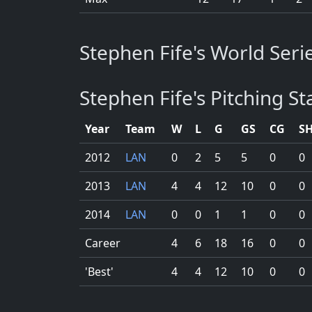
Stephen Fife's World Serie
Stephen Fife's Pitching Sta
Year
Team
W
L
G
GS
CG
S
2012
LAN
0
2
5
5
0
0
2013
LAN
4
4
12
10
0
0
2014
LAN
0
0
1
1
0
0
Career
4
6
18
16
0
0
'Best'
4
4
12
10
0
0