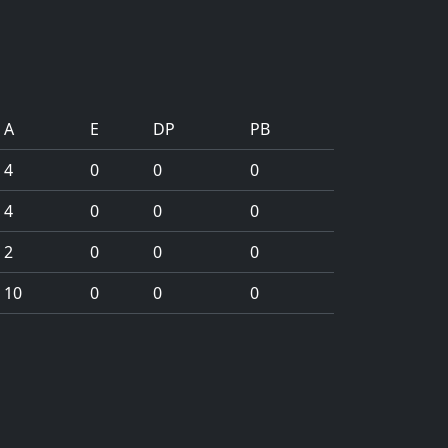
A
E
DP
PB
4
0
0
0
4
0
0
0
2
0
0
0
10
0
0
0