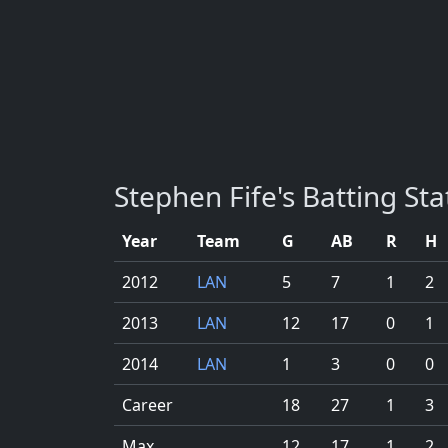
Stephen Fife's Batting Stat
Year
Team
G
AB
R
H
2012
LAN
5
7
1
2
2013
LAN
12
17
0
1
2014
LAN
1
3
0
0
Career
18
27
1
3
Max
12
17
1
2