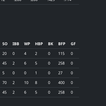
SO
IBB
WP
HBP
BK
BFP
GF
20
0
4
2
0
115
0
45
2
6
5
0
258
0
5
0
0
1
0
27
0
70
2
10
8
0
400
0
45
2
6
5
0
258
0