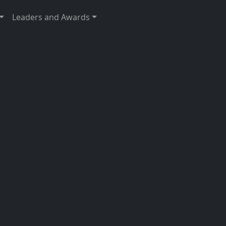
Leaders and Awards