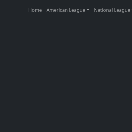
Home
American League
National League