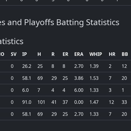
s and Playoffs Batting Statistics
tistics
HO
SV
IP
H
R
ER
ERA
WHIP
HR
BB
0
26.2
25
8
8
2.70
1.39
2
12
0
58.1
69
29
25
3.86
1.53
7
20
0
6.0
7
4
4
6.00
1.33
3
1
0
91.0
101
41
37
0.00
1.47
12
33
0
58.1
69
29
25
2.70
1.33
7
20