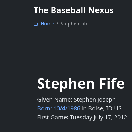
The Baseball Nexus
Home
Stephen Fife
Stephen Fife
Given Name: Stephen Joseph
Born: 10/4/1986
in Boise, ID US
First Game: Tuesday July 17, 2012