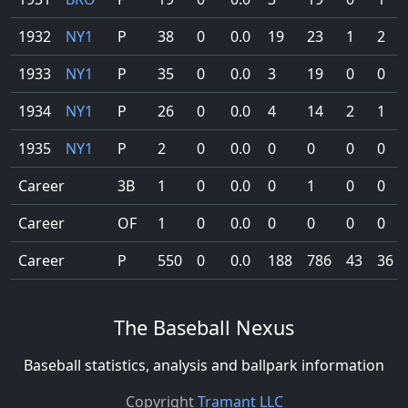
1932
NY1
P
38
0
0.0
19
23
1
2
1933
NY1
P
35
0
0.0
3
19
0
0
1934
NY1
P
26
0
0.0
4
14
2
1
1935
NY1
P
2
0
0.0
0
0
0
0
Career
3B
1
0
0.0
0
1
0
0
Career
OF
1
0
0.0
0
0
0
0
Career
P
550
0
0.0
188
786
43
36
The Baseball Nexus
Baseball statistics, analysis and ballpark information
Copyright
Tramant LLC