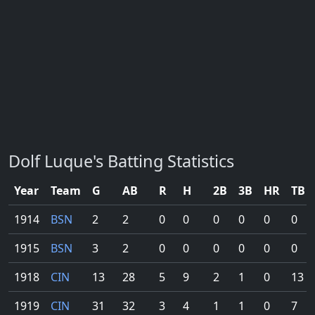
Dolf Luque's Batting Statistics
Year
Team
G
AB
R
H
2B
3B
HR
TB
1914
BSN
2
2
0
0
0
0
0
0
1915
BSN
3
2
0
0
0
0
0
0
1918
CIN
13
28
5
9
2
1
0
13
1919
CIN
31
32
3
4
1
1
0
7