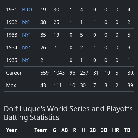
1931
BRO
19
30
1
4
0
0
0
4
1932
NY1
38
25
1
1
1
0
0
2
1933
NY1
35
19
0
5
0
0
0
5
1934
NY1
26
7
0
2
1
0
0
3
1935
NY1
2
1
0
1
0
0
0
1
Career
559
1043
96
237
31
10
5
303
Max
43
111
10
30
7
3
2
39
Dolf Luque's World Series and Playoffs
Batting Statistics
Year
Team
G
AB
R
H
2B
3B
HR
TB