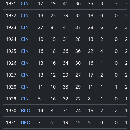
1921
CIN
17
19
41
36
25
3
3
30
1922
CIN
13
23
39
32
18
0
0
26
1923
CIN
27
8
41
37
28
6
2
32
1924
CIN
10
15
31
28
13
2
0
21
1925
CIN
16
18
36
36
22
4
0
29
1926
CIN
13
16
34
30
16
1
0
23
1927
CIN
13
12
29
27
17
2
0
23
1928
CIN
11
10
33
29
11
1
1
23
1929
CIN
5
16
32
22
8
1
0
17
1930
BRO
14
8
31
24
16
2
2
19
1931
BRO
7
6
19
15
5
0
0
10