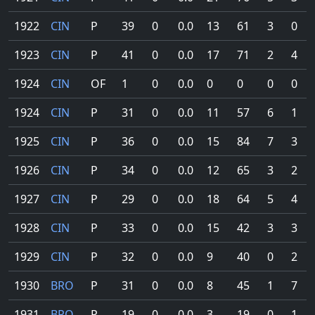
1922
CIN
P
39
0
0.0
13
61
3
0
1923
CIN
P
41
0
0.0
17
71
2
4
1924
CIN
OF
1
0
0.0
0
0
0
0
1924
CIN
P
31
0
0.0
11
57
6
1
1925
CIN
P
36
0
0.0
15
84
7
3
1926
CIN
P
34
0
0.0
12
65
3
2
1927
CIN
P
29
0
0.0
18
64
5
4
1928
CIN
P
33
0
0.0
15
42
3
3
1929
CIN
P
32
0
0.0
9
40
0
2
1930
BRO
P
31
0
0.0
8
45
1
7
1931
BRO
P
19
0
0.0
3
19
0
1