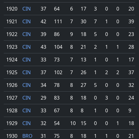
1920
CIN
37
64
6
17
3
0
0
20
1921
CIN
42
111
7
30
7
1
0
39
1922
CIN
39
86
9
18
5
0
0
23
1923
CIN
43
104
8
21
2
1
1
28
1924
CIN
33
73
7
13
1
0
1
17
1925
CIN
37
102
7
26
1
2
2
37
1926
CIN
34
78
8
27
5
0
0
32
1927
CIN
29
83
8
18
0
3
0
24
1928
CIN
33
67
8
8
1
0
0
9
1929
CIN
32
54
10
15
0
0
1
18
1930
BRO
31
75
8
18
1
1
0
21