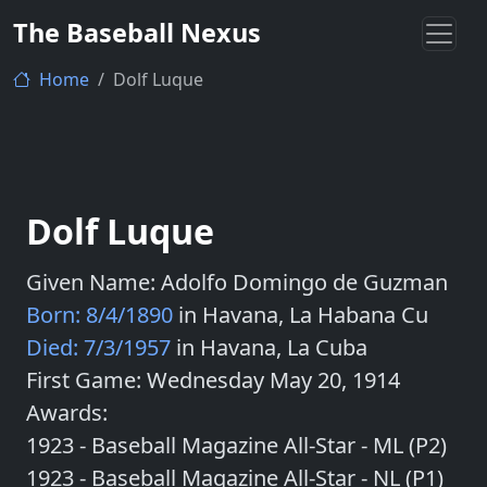
The Baseball Nexus
Home
Dolf Luque
Dolf Luque
Given Name: Adolfo Domingo de Guzman
Born: 8/4/1890
in Havana, La Habana Cu
Died: 7/3/1957
in Havana, La Cuba
First Game: Wednesday May 20, 1914
Awards:
1923 - Baseball Magazine All-Star - ML (P2)
1923 - Baseball Magazine All-Star - NL (P1)