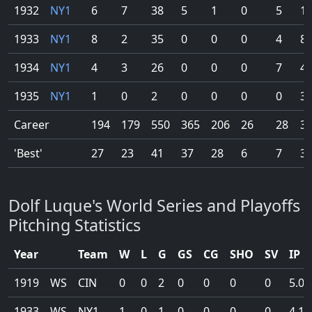
1932
NY1
6
7
38
5
1
0
5
11
1933
NY1
8
2
35
0
0
0
4
80
1934
NY1
4
3
26
0
0
0
7
42
1935
NY1
1
0
2
0
0
0
0
3.
Career
194
179
550
365
206
26
28
32
'Best'
27
23
41
37
28
6
7
32
Dolf Luque's World Series and Playoffs
Pitching Statistics
Year
Team
W
L
G
GS
CG
SHO
SV
IP
1919
WS
CIN
0
0
2
0
0
0
0
5.0
1933
WS
NY1
1
0
1
0
0
0
0
4.1