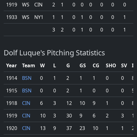
1919
WS
CIN
2
1
0
0
0
0
0
0
0
1933
WS
NY1
1
1
0
1
0
0
0
1
0
3
2
0
1
0
0
0
1
0
Dolf Luque's Pitching Statistics
Year
Team
W
L
G
GS
CG
SHO
SV
IP
1914
BSN
0
1
2
1
1
0
0
8.
1915
BSN
0
0
2
1
0
0
0
5.
1918
CIN
6
3
12
10
9
1
0
83
1919
CIN
10
3
30
9
6
2
3
10
1920
CIN
13
9
37
23
10
1
1
20