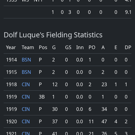
1
0
3
0
0
0
0
9.1
Dolf Luque's Fielding Statistics
Year
Team
Pos
G
GS
Inn
PO
A
E
DP
1914
BSN
P
2
0
0.0
1
0
0
0
1915
BSN
P
2
0
0.0
0
2
0
0
1918
CIN
P
12
0
0.0
2
23
1
1
1919
CIN
3B
1
0
0.0
0
1
0
0
1919
CIN
P
30
0
0.0
6
34
0
0
1920
CIN
P
37
0
0.0
11
47
4
2
1921
CIN
P
41
0
0.0
21
76
5
3