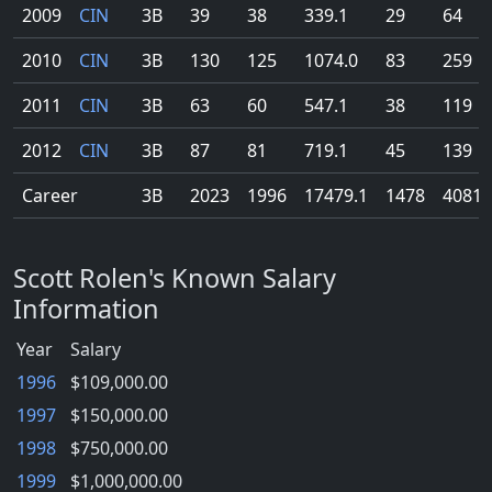
2009
CIN
3B
39
38
339.1
29
64
2010
CIN
3B
130
125
1074.0
83
259
2011
CIN
3B
63
60
547.1
38
119
2012
CIN
3B
87
81
719.1
45
139
Career
3B
2023
1996
17479.1
1478
4081
Scott Rolen's Known Salary
Information
Year
Salary
1996
$109,000.00
1997
$150,000.00
1998
$750,000.00
1999
$1,000,000.00