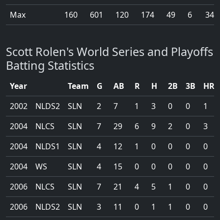
Max
160
601
120
174
49
6
34
Scott Rolen's World Series and Playoffs
Batting Statistics
Year
Team
G
AB
R
H
2B
3B
HR
2002
NLDS2
SLN
2
7
1
3
0
0
1
2004
NLCS
SLN
7
29
6
9
2
0
3
2004
NLDS1
SLN
4
12
1
0
0
0
0
2004
WS
SLN
4
15
0
0
0
0
0
2006
NLCS
SLN
7
21
4
5
1
0
0
2006
NLDS2
SLN
3
11
0
1
1
0
0