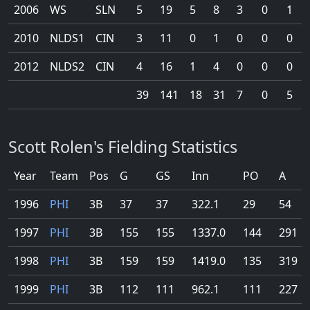
2006
WS
SLN
5
19
5
8
3
0
1
2010
NLDS1
CIN
3
11
0
1
0
0
0
2012
NLDS2
CIN
4
16
1
4
0
0
0
39
141
18
31
7
0
5
Scott Rolen's Fielding Statistics
Year
Team
Pos
G
GS
Inn
PO
A
1996
PHI
3B
37
37
322.1
29
54
1997
PHI
3B
155
155
1337.0
144
291
1998
PHI
3B
159
159
1419.0
135
319
1999
PHI
3B
112
111
962.1
111
227