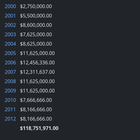
2000
$2,750,000.00
2001
$5,500,000.00
2002
$8,600,000.00
2003
$7,625,000.00
2004
$8,625,000.00
2005
$11,625,000.00
2006
$12,456,336.00
2007
$12,311,637.00
2008
$11,625,000.00
2009
$11,625,000.00
2010
$7,666,666.00
2011
$8,166,666.00
2012
$8,166,666.00
$118,751,971.00