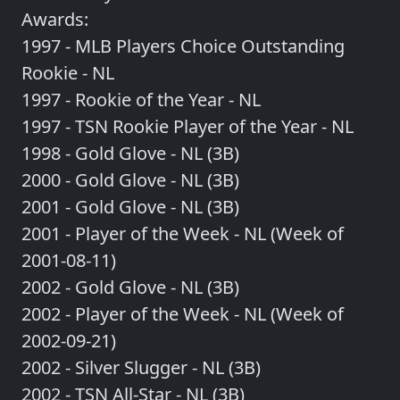
Awards:
1997 - MLB Players Choice Outstanding
Rookie - NL
1997 - Rookie of the Year - NL
1997 - TSN Rookie Player of the Year - NL
1998 - Gold Glove - NL (3B)
2000 - Gold Glove - NL (3B)
2001 - Gold Glove - NL (3B)
2001 - Player of the Week - NL (Week of
2001-08-11)
2002 - Gold Glove - NL (3B)
2002 - Player of the Week - NL (Week of
2002-09-21)
2002 - Silver Slugger - NL (3B)
2002 - TSN All-Star - NL (3B)