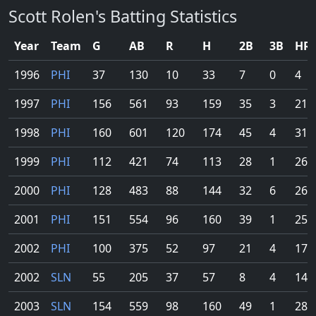
Scott Rolen's Batting Statistics
Year
Team
G
AB
R
H
2B
3B
HR
1996
PHI
37
130
10
33
7
0
4
1997
PHI
156
561
93
159
35
3
21
1998
PHI
160
601
120
174
45
4
31
1999
PHI
112
421
74
113
28
1
26
2000
PHI
128
483
88
144
32
6
26
2001
PHI
151
554
96
160
39
1
25
2002
PHI
100
375
52
97
21
4
17
2002
SLN
55
205
37
57
8
4
14
2003
SLN
154
559
98
160
49
1
28