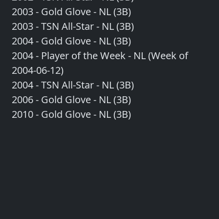
2003 - Gold Glove - NL (3B)
2003 - TSN All-Star - NL (3B)
2004 - Gold Glove - NL (3B)
2004 - Player of the Week - NL (Week of
2004-06-12)
2004 - TSN All-Star - NL (3B)
2006 - Gold Glove - NL (3B)
2010 - Gold Glove - NL (3B)