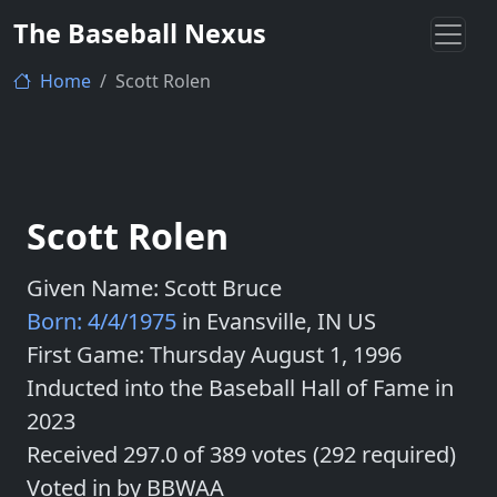
The Baseball Nexus
Home
Scott Rolen
Scott Rolen
Given Name: Scott Bruce
Born: 4/4/1975
in Evansville, IN US
First Game: Thursday August 1, 1996
Inducted into the Baseball Hall of Fame in
2023
Received 297.0 of 389 votes (292 required)
Voted in by BBWAA