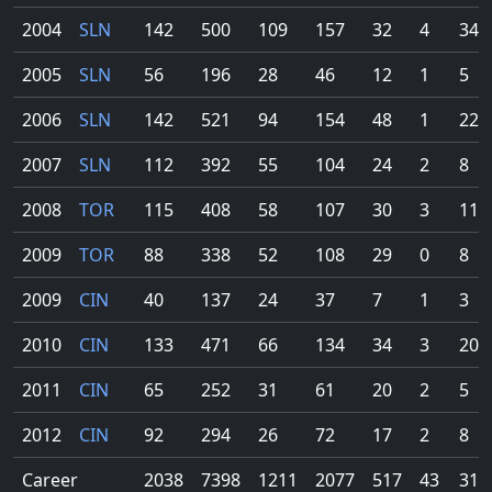
2004
SLN
142
500
109
157
32
4
34
2005
SLN
56
196
28
46
12
1
5
2006
SLN
142
521
94
154
48
1
22
2007
SLN
112
392
55
104
24
2
8
2008
TOR
115
408
58
107
30
3
11
2009
TOR
88
338
52
108
29
0
8
2009
CIN
40
137
24
37
7
1
3
2010
CIN
133
471
66
134
34
3
20
2011
CIN
65
252
31
61
20
2
5
2012
CIN
92
294
26
72
17
2
8
Career
2038
7398
1211
2077
517
43
316