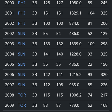
2000
PHI
3B
128
127
1080.0
89
245
2001
PHI
3B
151
151
1329.1
104
325
2002
PHI
3B
100
100
874.0
81
206
2002
SLN
3B
55
54
486.0
52
129
2003
SLN
3B
153
152
1339.0
109
298
2004
SLN
3B
141
140
1228.0
93
325
2005
SLN
3B
56
55
486.0
22
150
2006
SLN
3B
142
141
1215.2
93
320
2007
SLN
3B
112
108
935.0
85
226
2008
TOR
3B
115
115
1006.2
74
217
2009
TOR
3B
88
87
779.0
62
168