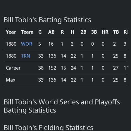
Bill Tobin's Batting Statistics
Year
Team
G
AB
R
H
2B
3B
HR
TB
RB
1880
WOR
5
16
1
2
0
0
0
2
3
1880
TRN
33
136
14
22
1
1
0
25
8
Career
38
152
15
24
1
1
0
27
11
Max
33
136
14
22
1
1
0
25
8
Bill Tobin's World Series and Playoffs
Batting Statistics
Bill Tobin's Fielding Statistics