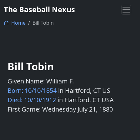
The Baseball Nexus
Home
Bill Tobin
Bill Tobin
Given Name: William F.
Born: 10/10/1854
in Hartford, CT US
Died: 10/10/1912
in Hartford, CT USA
First Game: Wednesday July 21, 1880