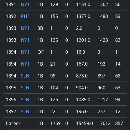
1891
NY1
1B
129
0
1151.0
1362
56
1892
PHI
1B
155
0
1377.0
1483
59
1893
NY1
3B
1
0
2.0
0
0
1893
NY1
1B
135
0
1201.0
1423
83
1894
NY1
OF
1
0
16.0
3
1
1894
NY1
1B
21
0
167.0
192
14
1894
SLN
1B
99
0
873.0
897
68
1895
SLN
1B
104
0
904.0
960
63
1896
SLN
1B
126
0
1085.0
1217
94
1897
SLN
1B
22
0
196.0
237
12
Career
1B
1759
0
15459.0
17612
857