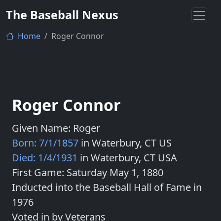
The Baseball Nexus
Home
Roger Connor
Roger Connor
Given Name: Roger
Born: 7/1/1857
in Waterbury, CT US
Died: 1/4/1931
in Waterbury, CT USA
First Game: Saturday May 1, 1880
Inducted into the Baseball Hall of Fame in
1976
Voted in by Veterans