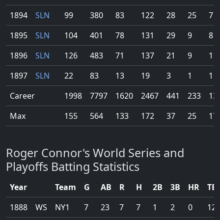
1894
SLN
99
380
83
122
28
25
7
1895
SLN
104
401
78
131
29
9
8
1896
SLN
126
483
71
137
21
9
11
1897
SLN
22
83
13
19
3
1
1
Career
1998
7797
1620
2467
441
233
13
Max
155
564
133
172
37
25
17
Roger Connor's World Series and
Playoffs Batting Statistics
Year
Team
G
AB
R
H
2B
3B
HR
TB
1888
WS
NY1
7
23
7
7
1
2
0
12