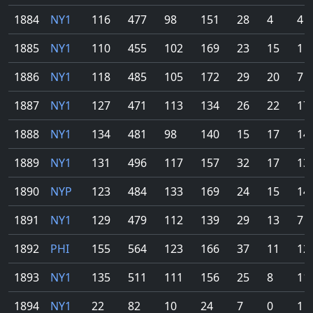
1884
NY1
116
477
98
151
28
4
4
1885
NY1
110
455
102
169
23
15
1
1886
NY1
118
485
105
172
29
20
7
1887
NY1
127
471
113
134
26
22
17
1888
NY1
134
481
98
140
15
17
14
1889
NY1
131
496
117
157
32
17
13
1890
NYP
123
484
133
169
24
15
14
1891
NY1
129
479
112
139
29
13
7
1892
PHI
155
564
123
166
37
11
12
1893
NY1
135
511
111
156
25
8
11
1894
NY1
22
82
10
24
7
0
1