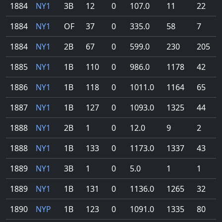
1884
NY1
3B
12
0
107.0
11
22
1884
NY1
OF
37
0
335.0
58
7
1884
NY1
2B
67
0
599.0
230
205
1885
NY1
1B
110
0
986.0
1178
42
1886
NY1
1B
118
0
1011.0
1164
65
1887
NY1
1B
127
0
1093.0
1325
44
1888
NY1
2B
1
0
12.0
9
2
1888
NY1
1B
133
0
1173.0
1337
43
1889
NY1
3B
1
0
5.0
1
1
1889
NY1
1B
131
0
1136.0
1265
32
1890
NYP
1B
123
0
1091.0
1335
80