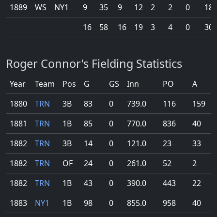
1889
WS
NY1
9
35
9
12
2
2
0
18
16
58
16
19
3
4
0
30
Roger Connor's Fielding Statistics
Year
Team
Pos
G
GS
Inn
PO
A
1880
TRN
3B
83
0
739.0
116
159
1881
TRN
1B
85
0
770.0
836
40
1882
TRN
3B
14
0
121.0
23
33
1882
TRN
OF
24
0
261.0
52
2
1882
TRN
1B
43
0
390.0
443
22
1883
NY1
1B
98
0
855.0
958
40