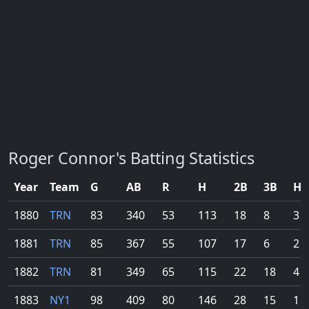
Roger Connor's Batting Statistics
Year
Team
G
AB
R
H
2B
3B
HR
1880
TRN
83
340
53
113
18
8
3
1881
TRN
85
367
55
107
17
6
2
1882
TRN
81
349
65
115
22
18
4
1883
NY1
98
409
80
146
28
15
1