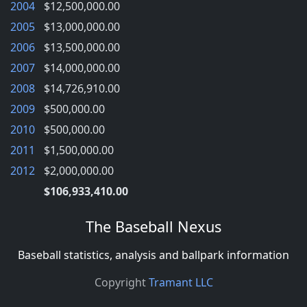
2004
$12,500,000.00
2005
$13,000,000.00
2006
$13,500,000.00
2007
$14,000,000.00
2008
$14,726,910.00
2009
$500,000.00
2010
$500,000.00
2011
$1,500,000.00
2012
$2,000,000.00
$106,933,410.00
The Baseball Nexus
Baseball statistics, analysis and ballpark information
Copyright
Tramant LLC