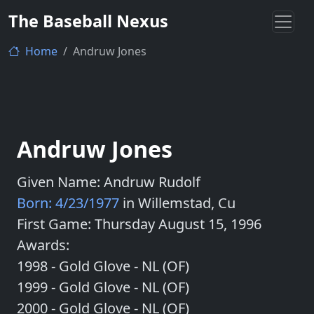
The Baseball Nexus
Home
Andruw Jones
Andruw Jones
Given Name: Andruw Rudolf
Born: 4/23/1977
in Willemstad, Cu
First Game: Thursday August 15, 1996
Awards:
1998 - Gold Glove - NL (OF)
1999 - Gold Glove - NL (OF)
2000 - Gold Glove - NL (OF)