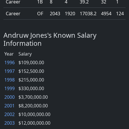
Career
1B
8
4
39.2
32
1
Career
OF
2043
1920
17038.2
4954
124
Andruw Jones's Known Salary
Information
Year
Salary
1996
$109,000.00
1997
$152,500.00
1998
$215,000.00
1999
$330,000.00
2000
$3,700,000.00
2001
$8,200,000.00
2002
$10,000,000.00
2003
$12,000,000.00