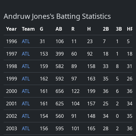
Andruw Jones's Batting Statistics
Year
Team
G
AB
R
H
2B
3B
HR
1996
ATL
31
106
11
23
7
1
5
1997
ATL
153
399
60
92
18
1
18
1998
ATL
159
582
89
158
33
8
31
1999
ATL
162
592
97
163
35
5
26
2000
ATL
161
656
122
199
36
6
36
2001
ATL
161
625
104
157
25
2
34
2002
ATL
154
560
91
148
34
0
35
2003
ATL
156
595
101
165
28
2
36