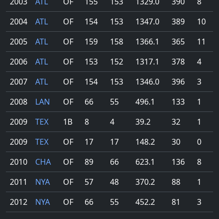
2003
ATL
OF
155
153
1329.0
390
8
2004
ATL
OF
154
153
1347.0
389
10
2005
ATL
OF
159
158
1366.1
365
11
2006
ATL
OF
153
152
1317.1
378
4
2007
ATL
OF
154
153
1346.0
396
3
2008
LAN
OF
66
55
496.1
133
1
2009
TEX
1B
8
4
39.2
32
1
2009
TEX
OF
17
17
148.2
30
0
2010
CHA
OF
89
66
623.1
136
8
2011
NYA
OF
57
48
370.2
88
1
2012
NYA
OF
66
55
452.2
81
3