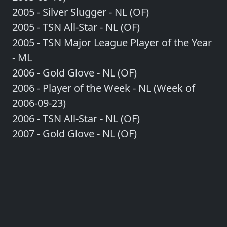
2005 - Silver Slugger - NL (OF)
2005 - TSN All-Star - NL (OF)
2005 - TSN Major League Player of the Year
- ML
2006 - Gold Glove - NL (OF)
2006 - Player of the Week - NL (Week of
2006-09-23)
2006 - TSN All-Star - NL (OF)
2007 - Gold Glove - NL (OF)