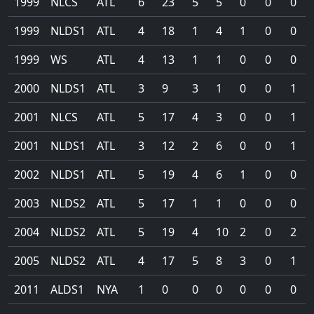
1999
NLCS
ATL
6
23
5
5
0
0
0
1999
NLDS1
ATL
4
18
1
4
1
0
0
1999
WS
ATL
4
13
1
1
0
0
0
2000
NLDS1
ATL
3
9
3
1
0
0
1
2001
NLCS
ATL
5
17
4
3
0
0
1
2001
NLDS1
ATL
3
12
2
6
0
0
1
2002
NLDS1
ATL
5
19
4
6
1
0
0
2003
NLDS2
ATL
5
17
1
1
0
0
0
2004
NLDS2
ATL
5
19
4
10
2
0
2
2005
NLDS2
ATL
4
17
5
8
3
0
1
2011
ALDS1
NYA
1
0
0
0
0
0
0