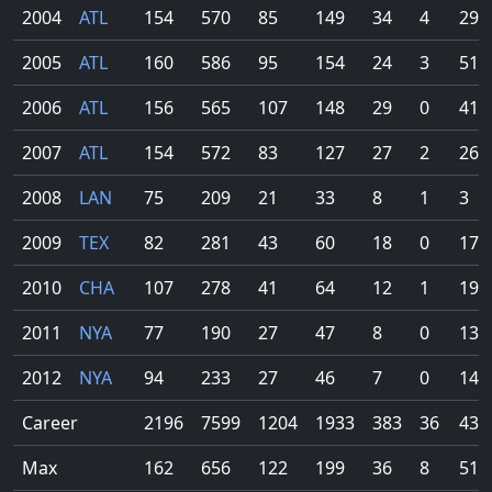
2004
ATL
154
570
85
149
34
4
29
2005
ATL
160
586
95
154
24
3
51
2006
ATL
156
565
107
148
29
0
41
2007
ATL
154
572
83
127
27
2
26
2008
LAN
75
209
21
33
8
1
3
2009
TEX
82
281
43
60
18
0
17
2010
CHA
107
278
41
64
12
1
19
2011
NYA
77
190
27
47
8
0
13
2012
NYA
94
233
27
46
7
0
14
Career
2196
7599
1204
1933
383
36
434
Max
162
656
122
199
36
8
51