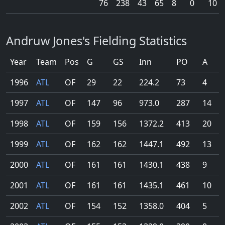
76
238
43
65
8
0
10
Andruw Jones's Fielding Statistics
Year
Team
Pos
G
GS
Inn
PO
A
1996
ATL
OF
29
22
224.2
73
4
1997
ATL
OF
147
96
973.0
287
14
1998
ATL
OF
159
156
1372.2
413
20
1999
ATL
OF
162
162
1447.1
492
13
2000
ATL
OF
161
161
1430.1
438
9
2001
ATL
OF
161
161
1435.1
461
10
2002
ATL
OF
154
152
1358.0
404
5