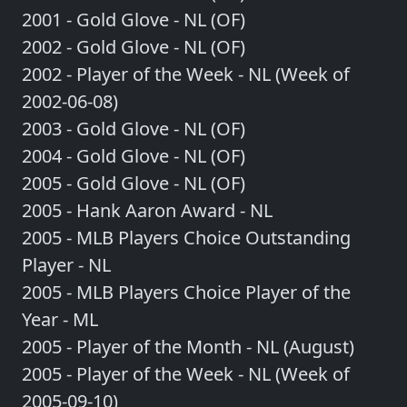
2001 - Gold Glove - NL (OF)
2002 - Gold Glove - NL (OF)
2002 - Player of the Week - NL (Week of
2002-06-08)
2003 - Gold Glove - NL (OF)
2004 - Gold Glove - NL (OF)
2005 - Gold Glove - NL (OF)
2005 - Hank Aaron Award - NL
2005 - MLB Players Choice Outstanding
Player - NL
2005 - MLB Players Choice Player of the
Year - ML
2005 - Player of the Month - NL (August)
2005 - Player of the Week - NL (Week of
2005-09-10)