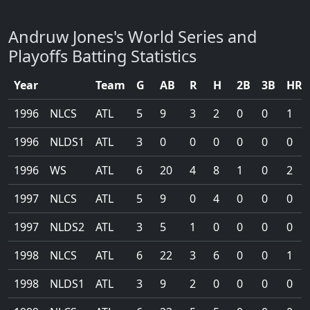
Andruw Jones's World Series and
Playoffs Batting Statistics
Year
Team
G
AB
R
H
2B
3B
HR
1996
NLCS
ATL
5
9
3
2
0
0
1
1996
NLDS1
ATL
3
0
0
0
0
0
0
1996
WS
ATL
6
20
4
8
1
0
2
1997
NLCS
ATL
5
9
0
4
0
0
0
1997
NLDS2
ATL
3
5
1
0
0
0
0
1998
NLCS
ATL
6
22
3
6
0
0
1
1998
NLDS1
ATL
3
9
2
0
0
0
0