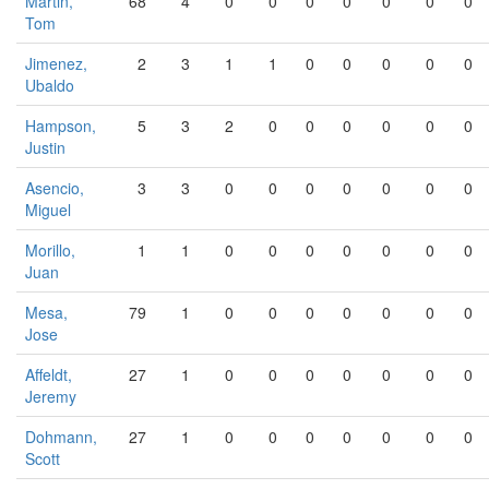
Martin,
68
4
0
0
0
0
0
0
0
Tom
Jimenez,
2
3
1
1
0
0
0
0
0
Ubaldo
Hampson,
5
3
2
0
0
0
0
0
0
Justin
Asencio,
3
3
0
0
0
0
0
0
0
Miguel
Morillo,
1
1
0
0
0
0
0
0
0
Juan
Mesa,
79
1
0
0
0
0
0
0
0
Jose
Affeldt,
27
1
0
0
0
0
0
0
0
Jeremy
Dohmann,
27
1
0
0
0
0
0
0
0
Scott