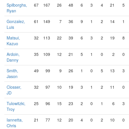
Spilborghs,
67
167
26
48
6
3
4
21
5
Ryan
Gonzalez,
61
149
7
36
9
1
2
14
1
Luis
Matsui,
32
113
22
39
6
3
2
19
8
Kazuo
Ardoin,
35
109
12
21
5
1
0
2
0
Danny
Smith,
49
99
9
26
1
0
5
13
3
Jason
Closser,
32
97
10
19
3
1
2
11
0
JD
Tulowitzki,
25
96
15
23
2
0
1
6
3
Troy
Iannetta,
21
77
12
20
4
0
2
10
0
Chris