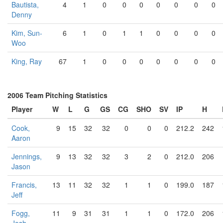
Bautista,
4
1
0
0
0
0
0
0
0
Denny
Kim, Sun-
6
1
0
1
1
0
0
0
0
Woo
King, Ray
67
1
0
0
0
0
0
0
0
2006 Team Pitching Statistics
Player
W
L
G
GS
CG
SHO
SV
IP
H
Cook,
9
15
32
32
0
0
0
212.2
242
Aaron
Jennings,
9
13
32
32
3
2
0
212.0
206
Jason
Francis,
13
11
32
32
1
1
0
199.0
187
Jeff
Fogg,
11
9
31
31
1
1
0
172.0
206