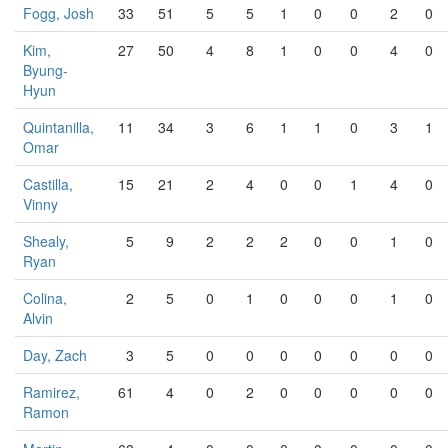
Fogg, Josh
33
51
5
5
1
0
0
2
0
Kim,
27
50
4
8
1
0
0
4
0
Byung-
Hyun
Quintanilla,
11
34
3
6
1
1
0
3
1
Omar
Castilla,
15
21
2
4
0
0
1
4
0
Vinny
Shealy,
5
9
2
2
2
0
0
1
0
Ryan
Colina,
2
5
0
1
0
0
0
1
0
Alvin
Day, Zach
3
5
0
0
0
0
0
0
0
Ramirez,
61
4
0
2
0
0
0
0
0
Ramon