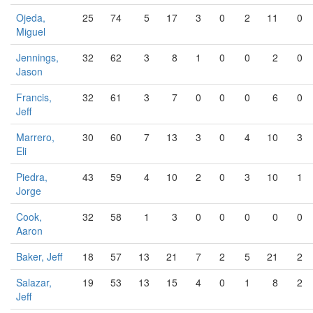
Ojeda,
25
74
5
17
3
0
2
11
0
Miguel
Jennings,
32
62
3
8
1
0
0
2
0
Jason
Francis,
32
61
3
7
0
0
0
6
0
Jeff
Marrero,
30
60
7
13
3
0
4
10
3
Eli
Piedra,
43
59
4
10
2
0
3
10
1
Jorge
Cook,
32
58
1
3
0
0
0
0
0
Aaron
Baker, Jeff
18
57
13
21
7
2
5
21
2
Salazar,
19
53
13
15
4
0
1
8
2
Jeff