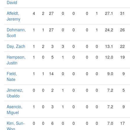
David
Affeldt,
4
2
27
0
0
0
1
27.1
31
Jeremy
Dohmann,
1
1
27
0
0
0
1
24.2
26
Scott
Day, Zach
1
2
3
3
0
0
0
13.1
22
Hampson,
1
0
5
1
0
0
0
12.0
19
Justin
Field,
1
1
14
0
0
0
0
9.0
9
Nate
Jimenez,
0
0
2
1
0
0
0
7.2
5
Ubaldo
Asencio,
1
0
3
1
0
0
0
7.2
9
Miguel
Kim, Sun-
0
0
6
0
0
0
0
7.0
17
Woo