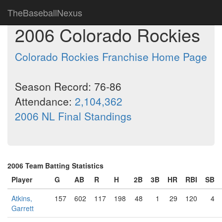
TheBaseballNexus
2006 Colorado Rockies
Colorado Rockies Franchise Home Page
Season Record: 76-86
Attendance:
2,104,362
2006 NL Final Standings
2006 Team Batting Statistics
Player
G
AB
R
H
2B
3B
HR
RBI
SB
Atkins,
157
602
117
198
48
1
29
120
4
Garrett