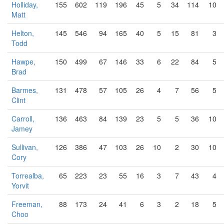
Holliday,
155
602
119
196
45
5
34
114
10
Matt
Helton,
145
546
94
165
40
5
15
81
3
Todd
Hawpe,
150
499
67
146
33
6
22
84
5
Brad
Barmes,
131
478
57
105
26
4
7
56
5
Clint
Carroll,
136
463
84
139
23
5
5
36
10
Jamey
Sullivan,
126
386
47
103
26
10
2
30
10
Cory
Torrealba,
65
223
23
55
16
3
7
43
4
Yorvit
Freeman,
88
173
24
41
6
3
2
18
5
Choo