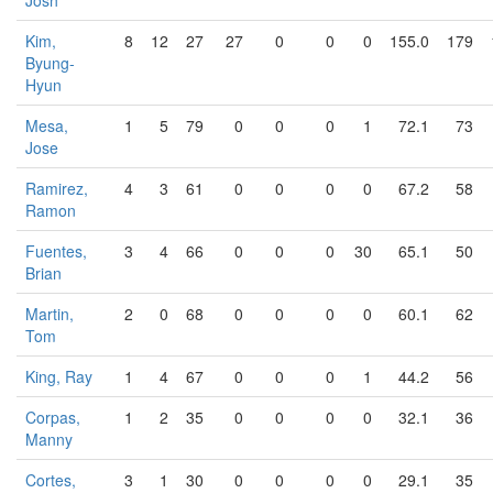
Josh
Kim,
8
12
27
27
0
0
0
155.0
179
Byung-
Hyun
Mesa,
1
5
79
0
0
0
1
72.1
73
Jose
Ramirez,
4
3
61
0
0
0
0
67.2
58
Ramon
Fuentes,
3
4
66
0
0
0
30
65.1
50
Brian
Martin,
2
0
68
0
0
0
0
60.1
62
Tom
King, Ray
1
4
67
0
0
0
1
44.2
56
Corpas,
1
2
35
0
0
0
0
32.1
36
Manny
Cortes,
3
1
30
0
0
0
0
29.1
35