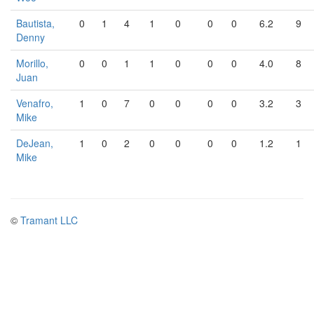
Bautista,
0
1
4
1
0
0
0
6.2
9
Denny
Morillo,
0
0
1
1
0
0
0
4.0
8
Juan
Venafro,
1
0
7
0
0
0
0
3.2
3
Mike
DeJean,
1
0
2
0
0
0
0
1.2
1
Mike
©
Tramant LLC