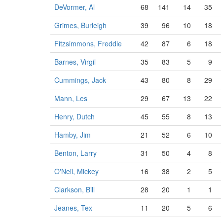
DeVormer, Al
68
141
14
35
Grimes, Burleigh
39
96
10
18
Fitzsimmons, Freddie
42
87
6
18
Barnes, Virgil
35
83
5
9
Cummings, Jack
43
80
8
29
Mann, Les
29
67
13
22
Henry, Dutch
45
55
8
13
Hamby, Jim
21
52
6
10
Benton, Larry
31
50
4
8
O'Neil, Mickey
16
38
2
5
Clarkson, Bill
28
20
1
1
Jeanes, Tex
11
20
5
6