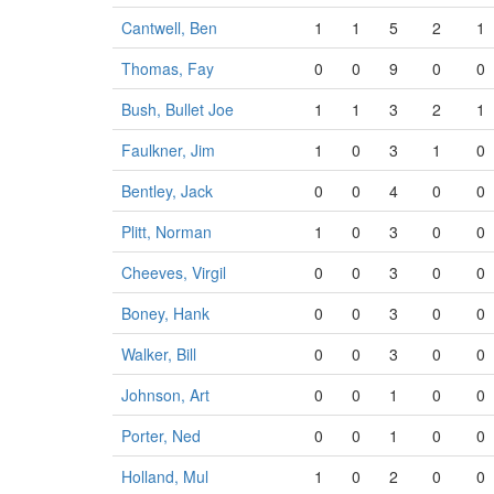
Cantwell, Ben
1
1
5
2
1
Thomas, Fay
0
0
9
0
0
Bush, Bullet Joe
1
1
3
2
1
Faulkner, Jim
1
0
3
1
0
Bentley, Jack
0
0
4
0
0
Plitt, Norman
1
0
3
0
0
Cheeves, Virgil
0
0
3
0
0
Boney, Hank
0
0
3
0
0
Walker, Bill
0
0
3
0
0
Johnson, Art
0
0
1
0
0
Porter, Ned
0
0
1
0
0
Holland, Mul
1
0
2
0
0