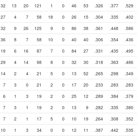
32
13
20
121
1
0
46
53
.326
.377
.529
27
4
7
58
18
0
26
15
.304
.335
.402
32
9
26
125
9
0
86
38
.361
.448
.586
36
8
7
58
10
0
40
40
.306
.354
.436
19
6
16
87
7
0
84
27
.331
.435
.495
29
4
14
98
8
0
32
30
.318
.363
.486
14
2
4
21
5
0
13
52
.265
.298
.349
7
3
0
21
2
0
17
20
.233
.283
.283
6
1
3
19
2
0
25
12
.289
.384
.379
7
3
1
19
2
0
13
9
.282
.335
.380
7
2
1
17
5
0
10
19
.264
.308
.352
10
1
3
34
0
0
12
11
.387
.442
.535