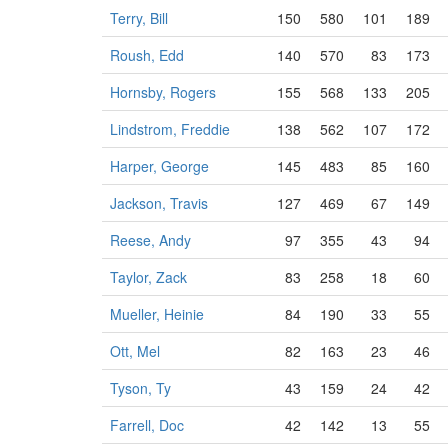
Terry, Bill
150
580
101
189
Roush, Edd
140
570
83
173
Hornsby, Rogers
155
568
133
205
Lindstrom, Freddie
138
562
107
172
Harper, George
145
483
85
160
Jackson, Travis
127
469
67
149
Reese, Andy
97
355
43
94
Taylor, Zack
83
258
18
60
Mueller, Heinie
84
190
33
55
Ott, Mel
82
163
23
46
Tyson, Ty
43
159
24
42
Farrell, Doc
42
142
13
55