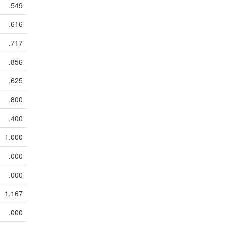
.549
.616
.717
.856
.625
.800
.400
1.000
.000
.000
1.167
.000