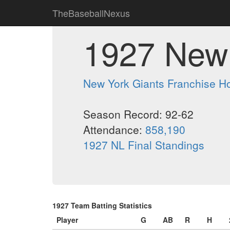
TheBaseballNexus
1927 New 
New York Giants Franchise 
Season Record: 92-62
Attendance:
858,190
1927 NL Final Standings
1927 Team Batting Statistics
Player
G
AB
R
H