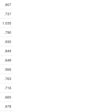
.907
.737
1.035
.790
.930
.849
.648
.566
.763
.716
.660
.978