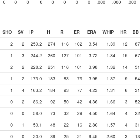
0
0
0
0
0
0
0
0
.000
.000
.000
SHO
SV
IP
H
R
ER
ERA
WHIP
HR
BB
2
2
259.2
274
116
102
3.54
1.39
12
87
1
3
244.2
260
127
101
3.72
1.34
15
67
2
2
228.2
251
116
101
3.98
1.32
14
51
1
2
173.0
183
83
76
3.95
1.37
9
54
1
4
163.2
184
93
77
4.23
1.31
6
31
0
2
86.2
92
50
42
4.36
1.66
3
52
0
0
58.0
73
32
29
4.50
1.64
4
22
0
1
50.1
48
22
16
2.86
1.57
4
31
0
0
20.0
39
25
21
9.45
2.60
3
13