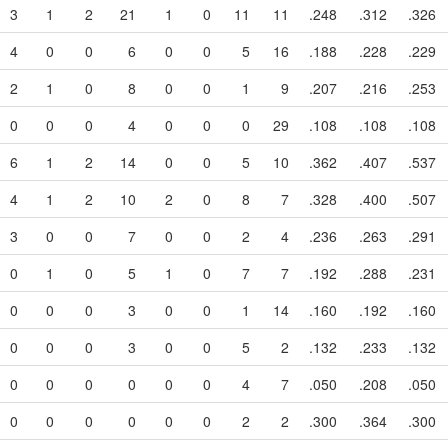
3
1
2
21
1
0
11
11
.248
.312
.326
4
0
0
6
0
0
5
16
.188
.228
.229
2
1
0
8
0
0
1
9
.207
.216
.253
0
0
0
4
0
0
0
29
.108
.108
.108
6
1
2
14
0
0
5
10
.362
.407
.537
4
1
2
10
2
0
8
7
.328
.400
.507
3
0
0
7
0
0
2
4
.236
.263
.291
0
1
0
5
1
0
7
7
.192
.288
.231
0
0
0
3
0
0
1
14
.160
.192
.160
0
0
0
3
0
0
5
2
.132
.233
.132
0
0
0
0
0
0
4
7
.050
.208
.050
0
0
0
0
0
0
2
2
.300
.364
.300