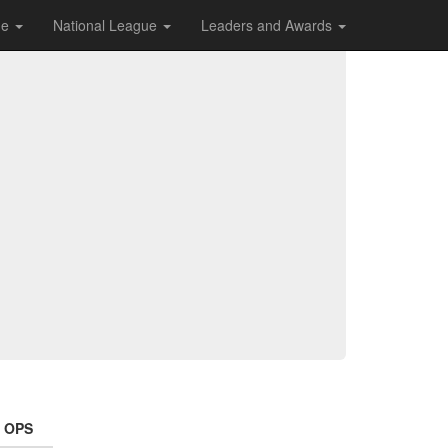
ue
National League
Leaders and Awards
OPS