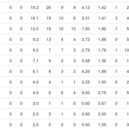
0
0
19.2
26
9
9
4.12
1.42
1
2
0
0
16.1
19
10
6
3.31
1.41
3
4
0
0
12.0
18
10
10
7.50
1.92
1
5
0
0
9.2
13
4
4
3.72
1.86
0
5
0
0
9.2
7
7
3
2.79
1.76
1
10
0
0
7.1
9
3
3
3.68
1.36
0
1
0
0
6.1
8
3
3
4.26
1.89
1
4
0
0
4.0
4
1
1
2.25
1.50
0
2
0
0
4.0
6
6
4
9.00
2.75
0
5
0
0
3.0
1
1
0
0.00
0.67
0
1
0
0
2.0
3
1
0
0.00
2.00
0
1
0
0
2.0
0
0
0
0.00
1.50
0
3