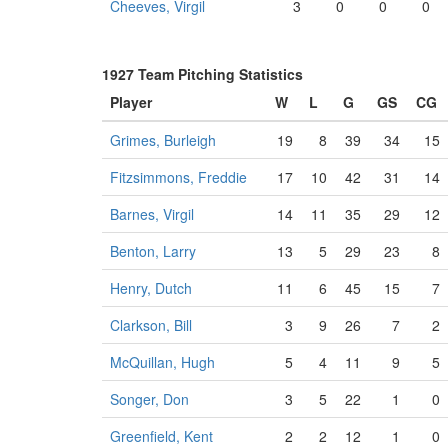
Cheeves, Virgil
3
0
0
0
1927 Team Pitching Statistics
Player
W
L
G
GS
CG
Grimes, Burleigh
19
8
39
34
15
Fitzsimmons, Freddie
17
10
42
31
14
Barnes, Virgil
14
11
35
29
12
Benton, Larry
13
5
29
23
8
Henry, Dutch
11
6
45
15
7
Clarkson, Bill
3
9
26
7
2
McQuillan, Hugh
5
4
11
9
5
Songer, Don
3
5
22
1
0
Greenfield, Kent
2
2
12
1
0