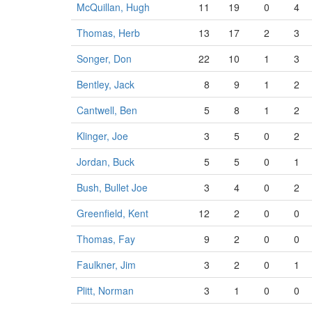
McQuillan, Hugh
11
19
0
4
Thomas, Herb
13
17
2
3
Songer, Don
22
10
1
3
Bentley, Jack
8
9
1
2
Cantwell, Ben
5
8
1
2
Klinger, Joe
3
5
0
2
Jordan, Buck
5
5
0
1
Bush, Bullet Joe
3
4
0
2
Greenfield, Kent
12
2
0
0
Thomas, Fay
9
2
0
0
Faulkner, Jim
3
2
0
1
Plitt, Norman
3
1
0
0