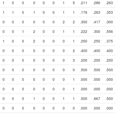
1
0
0
0
0
0
1
5
.211
.286
.263
1
1
0
1
0
0
1
1
.176
.263
.353
0
0
0
0
0
0
2
2
.300
.417
.300
0
0
1
2
0
0
1
1
.222
.300
.556
1
0
0
2
0
0
0
1
.250
.250
.375
0
0
0
0
0
0
0
2
.400
.400
.400
0
0
0
0
0
0
0
3
.200
.200
.200
0
0
0
0
0
0
0
0
.500
.500
.500
0
0
0
0
0
0
0
1
.000
.000
.000
0
0
0
0
0
0
0
1
.000
.000
.000
0
0
0
1
0
0
1
1
.500
.667
.500
0
0
0
0
0
0
0
0
.000
.000
.000