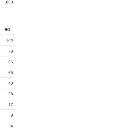
.000
SO
102
78
66
65
40
28
17
9
4