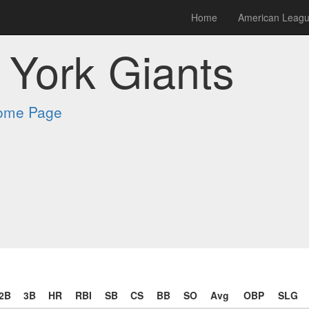
Home
American Leag
York Giants
Home Page
2B
3B
HR
RBI
SB
CS
BB
SO
Avg
OBP
SLG