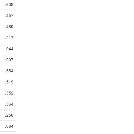
.638
.457
.469
.217
.944
.907
.554
.519
.352
.364
.258
.664