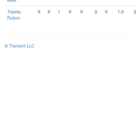
Mike
Tejada,
0
0
1
0
0
0
0
1.0
2
Ruben
©
Tramant LLC