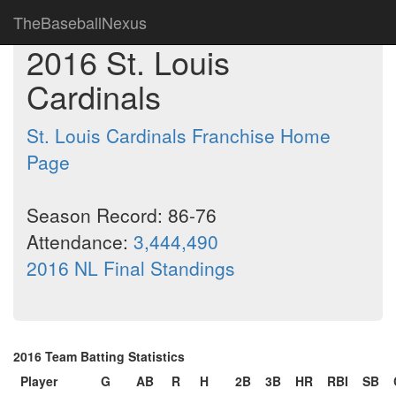
TheBaseballNexus
2016 St. Louis
Cardinals
St. Louis Cardinals Franchise Home
Page
Season Record: 86-76
Attendance:
3,444,490
2016 NL Final Standings
2016 Team Batting Statistics
Player
G
AB
R
H
2B
3B
HR
RBI
SB