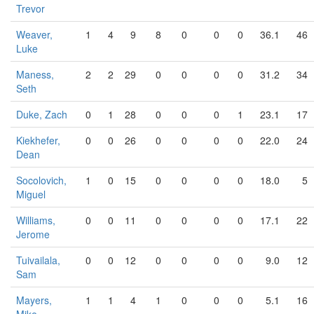
Trevor
Weaver,
1
4
9
8
0
0
0
36.1
46
Luke
Maness,
2
2
29
0
0
0
0
31.2
34
Seth
Duke, Zach
0
1
28
0
0
0
1
23.1
17
Kiekhefer,
0
0
26
0
0
0
0
22.0
24
Dean
Socolovich,
1
0
15
0
0
0
0
18.0
5
Miguel
Williams,
0
0
11
0
0
0
0
17.1
22
Jerome
Tuivailala,
0
0
12
0
0
0
0
9.0
12
Sam
Mayers,
1
1
4
1
0
0
0
5.1
16