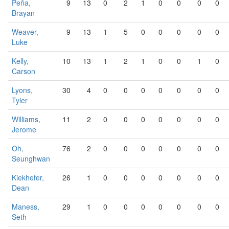
Peña,
9
13
0
2
1
0
0
0
0
Brayan
Weaver,
9
13
1
5
0
0
0
0
0
Luke
Kelly,
10
13
1
2
1
0
0
1
0
Carson
Lyons,
30
4
0
0
0
0
0
0
0
Tyler
Williams,
11
2
0
0
0
0
0
0
0
Jerome
Oh,
76
2
0
0
0
0
0
0
0
Seunghwan
Kiekhefer,
26
1
0
0
0
0
0
0
0
Dean
Maness,
29
1
0
0
0
0
0
0
0
Seth