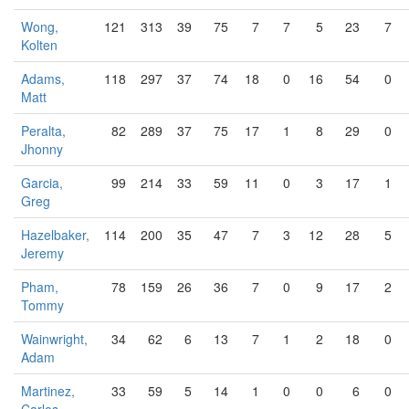
Wong,
121
313
39
75
7
7
5
23
7
Kolten
Adams,
118
297
37
74
18
0
16
54
0
Matt
Peralta,
82
289
37
75
17
1
8
29
0
Jhonny
Garcia,
99
214
33
59
11
0
3
17
1
Greg
Hazelbaker,
114
200
35
47
7
3
12
28
5
Jeremy
Pham,
78
159
26
36
7
0
9
17
2
Tommy
Wainwright,
34
62
6
13
7
1
2
18
0
Adam
Martinez,
33
59
5
14
1
0
0
6
0