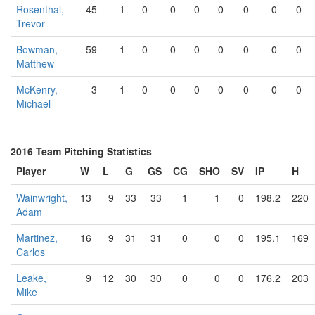
Rosenthal,
45
1
0
0
0
0
0
0
0
Trevor
Bowman,
59
1
0
0
0
0
0
0
0
Matthew
McKenry,
3
1
0
0
0
0
0
0
0
Michael
2016 Team Pitching Statistics
Player
W
L
G
GS
CG
SHO
SV
IP
H
Wainwright,
13
9
33
33
1
1
0
198.2
220
Adam
Martinez,
16
9
31
31
0
0
0
195.1
169
Carlos
Leake,
9
12
30
30
0
0
0
176.2
203
Mike