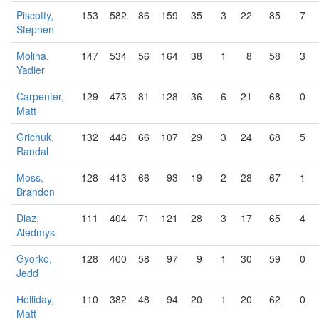
Piscotty,
153
582
86
159
35
3
22
85
7
Stephen
Molina,
147
534
56
164
38
1
8
58
3
Yadier
Carpenter,
129
473
81
128
36
6
21
68
0
Matt
Grichuk,
132
446
66
107
29
3
24
68
5
Randal
Moss,
128
413
66
93
19
2
28
67
1
Brandon
Diaz,
111
404
71
121
28
3
17
65
4
Aledmys
Gyorko,
128
400
58
97
9
1
30
59
0
Jedd
Holliday,
110
382
48
94
20
1
20
62
0
Matt