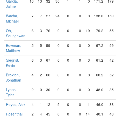
Garcia,
10
13
32
30
1
1
0
171.2
179
Jaime
Wacha,
7
7
27
24
0
0
0
138.0
159
Michael
Oh,
6
3
76
0
0
0
19
79.2
55
Seunghwan
Bowman,
2
5
59
0
0
0
0
67.2
59
Matthew
Siegrist,
6
3
67
0
0
0
3
61.2
42
Kevin
Broxton,
4
2
66
0
0
0
0
60.2
52
Jonathan
Lyons,
2
0
30
0
0
0
0
48.0
35
Tyler
Reyes, Alex
4
1
12
5
0
0
1
46.0
33
Rosenthal,
2
4
45
0
0
0
14
40.1
48