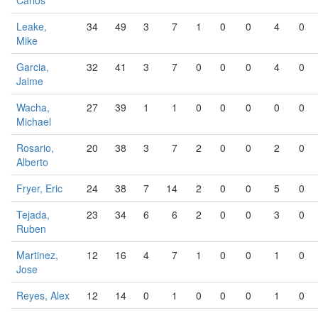
Carlos
Leake,
34
49
3
7
1
0
0
4
0
Mike
Garcia,
32
41
3
7
0
0
0
4
0
Jaime
Wacha,
27
39
1
1
0
0
0
0
0
Michael
Rosario,
20
38
3
7
2
0
0
2
0
Alberto
Fryer, Eric
24
38
7
14
2
0
0
5
0
Tejada,
23
34
6
6
2
0
0
3
0
Ruben
Martinez,
12
16
4
7
1
0
0
1
0
Jose
Reyes, Alex
12
14
0
1
0
0
0
1
0