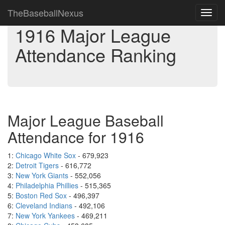
TheBaseballNexus
Toggl
navig
1916 Major League
Attendance Ranking
Major League Baseball
Attendance for 1916
1:
Chicago White Sox
- 679,923
2:
Detroit Tigers
- 616,772
3:
New York Giants
- 552,056
4:
Philadelphia Phillies
- 515,365
5:
Boston Red Sox
- 496,397
6:
Cleveland Indians
- 492,106
7:
New York Yankees
- 469,211