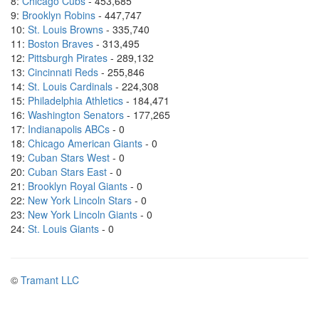
8:
Chicago Cubs
- 453,685
9:
Brooklyn Robins
- 447,747
10:
St. Louis Browns
- 335,740
11:
Boston Braves
- 313,495
12:
Pittsburgh Pirates
- 289,132
13:
Cincinnati Reds
- 255,846
14:
St. Louis Cardinals
- 224,308
15:
Philadelphia Athletics
- 184,471
16:
Washington Senators
- 177,265
17:
Indianapolis ABCs
- 0
18:
Chicago American Giants
- 0
19:
Cuban Stars West
- 0
20:
Cuban Stars East
- 0
21:
Brooklyn Royal Giants
- 0
22:
New York Lincoln Stars
- 0
23:
New York Lincoln Giants
- 0
24:
St. Louis Giants
- 0
©
Tramant LLC