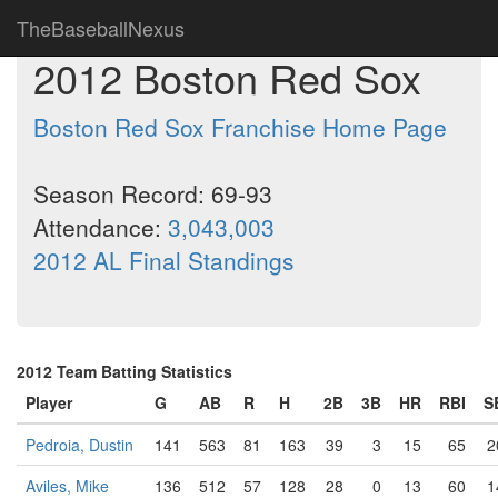
TheBaseballNexus
2012 Boston Red Sox
Boston Red Sox Franchise Home Page
Season Record: 69-93
Attendance:
3,043,003
2012 AL Final Standings
2012 Team Batting Statistics
Player
G
AB
R
H
2B
3B
HR
RBI
S
Pedroia, Dustin
141
563
81
163
39
3
15
65
2
Aviles, Mike
136
512
57
128
28
0
13
60
1