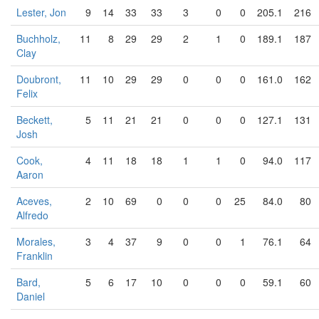
Lester, Jon
9
14
33
33
3
0
0
205.1
216
Buchholz,
11
8
29
29
2
1
0
189.1
187
Clay
Doubront,
11
10
29
29
0
0
0
161.0
162
Felix
Beckett,
5
11
21
21
0
0
0
127.1
131
Josh
Cook,
4
11
18
18
1
1
0
94.0
117
Aaron
Aceves,
2
10
69
0
0
0
25
84.0
80
Alfredo
Morales,
3
4
37
9
0
0
1
76.1
64
Franklin
Bard,
5
6
17
10
0
0
0
59.1
60
Daniel