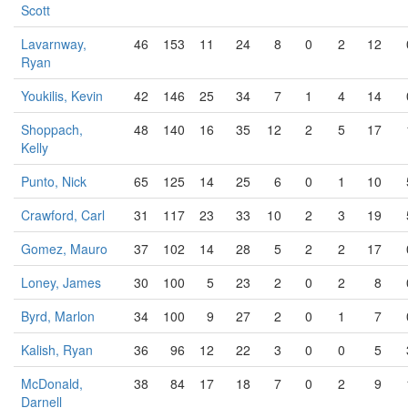
Scott
Lavarnway,
46
153
11
24
8
0
2
12
Ryan
Youkilis, Kevin
42
146
25
34
7
1
4
14
Shoppach,
48
140
16
35
12
2
5
17
Kelly
Punto, Nick
65
125
14
25
6
0
1
10
Crawford, Carl
31
117
23
33
10
2
3
19
Gomez, Mauro
37
102
14
28
5
2
2
17
Loney, James
30
100
5
23
2
0
2
8
Byrd, Marlon
34
100
9
27
2
0
1
7
Kalish, Ryan
36
96
12
22
3
0
0
5
McDonald,
38
84
17
18
7
0
2
9
Darnell