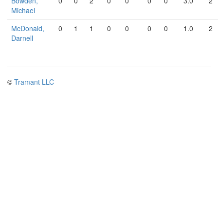
Bowden,
0
0
2
0
0
0
0
3.0
2
Michael
McDonald,
0
1
1
0
0
0
0
1.0
2
Darnell
©
Tramant LLC