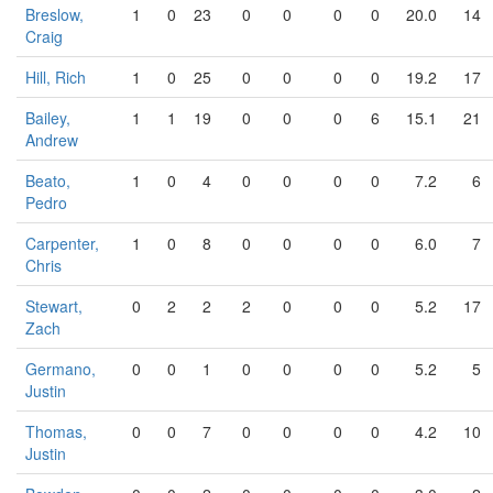
Breslow,
1
0
23
0
0
0
0
20.0
14
Craig
Hill, Rich
1
0
25
0
0
0
0
19.2
17
Bailey,
1
1
19
0
0
0
6
15.1
21
Andrew
Beato,
1
0
4
0
0
0
0
7.2
6
Pedro
Carpenter,
1
0
8
0
0
0
0
6.0
7
Chris
Stewart,
0
2
2
2
0
0
0
5.2
17
Zach
Germano,
0
0
1
0
0
0
0
5.2
5
Justin
Thomas,
0
0
7
0
0
0
0
4.2
10
Justin