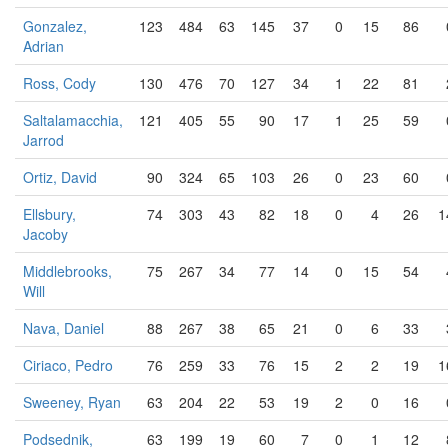
Gonzalez,
123
484
63
145
37
0
15
86
Adrian
Ross, Cody
130
476
70
127
34
1
22
81
Saltalamacchia,
121
405
55
90
17
1
25
59
Jarrod
Ortiz, David
90
324
65
103
26
0
23
60
Ellsbury,
74
303
43
82
18
0
4
26
1
Jacoby
Middlebrooks,
75
267
34
77
14
0
15
54
Will
Nava, Daniel
88
267
38
65
21
0
6
33
Ciriaco, Pedro
76
259
33
76
15
2
2
19
1
Sweeney, Ryan
63
204
22
53
19
2
0
16
Podsednik,
63
199
19
60
7
0
1
12