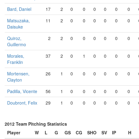
Bard, Daniel
17
2
0
0
0
0
0
0
Matsuzaka,
11
2
0
0
0
0
0
0
Daisuke
Quiroz,
2
2
0
0
0
0
0
0
Guillermo
Morales,
37
2
0
1
0
0
0
0
Franklin
Mortensen,
26
1
0
0
0
0
0
0
Clayton
Padilla, Vicente
56
1
0
0
0
0
0
0
Doubront, Felix
29
1
0
0
0
0
0
0
2012 Team Pitching Statistics
Player
W
L
G
GS
CG
SHO
SV
IP
H