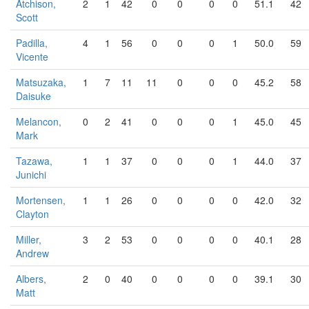
Atchison,
2
1
42
0
0
0
0
51.1
42
Scott
Padilla,
4
1
56
0
0
0
1
50.0
59
Vicente
Matsuzaka,
1
7
11
11
0
0
0
45.2
58
Daisuke
Melancon,
0
2
41
0
0
0
1
45.0
45
Mark
Tazawa,
1
1
37
0
0
0
1
44.0
37
Junichi
Mortensen,
1
1
26
0
0
0
0
42.0
32
Clayton
Miller,
3
2
53
0
0
0
0
40.1
28
Andrew
Albers,
2
0
40
0
0
0
0
39.1
30
Matt