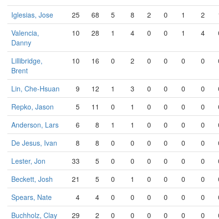
Iglesias, Jose
25
68
5
8
2
0
1
2
Valencia,
10
28
1
4
0
0
1
4
Danny
Lillibridge,
10
16
0
2
0
0
0
0
Brent
Lin, Che-Hsuan
9
12
1
3
0
0
0
0
Repko, Jason
5
11
0
1
0
0
0
0
Anderson, Lars
6
8
1
1
0
0
0
0
De Jesus, Ivan
8
8
0
0
0
0
0
0
Lester, Jon
33
5
0
0
0
0
0
0
Beckett, Josh
21
5
0
1
0
0
0
0
Spears, Nate
4
4
0
0
0
0
0
0
Buchholz, Clay
29
2
0
0
0
0
0
0