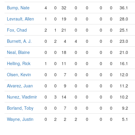
Bump, Nate
4
0
32
0
0
0
0
36.1
Levrault, Allen
1
0
19
0
0
0
0
28.0
Fox, Chad
2
1
21
0
0
0
0
25.1
Burnett, A. J.
0
2
4
4
0
0
0
23.0
Neal, Blaine
0
0
18
0
0
0
0
21.0
Helling, Rick
1
0
11
0
0
0
0
16.1
Olsen, Kevin
0
0
7
0
0
0
0
12.0
Alvarez, Juan
0
0
9
0
0
0
0
11.2
Nunez, Vladimir
0
3
14
0
0
0
0
10.2
Borland, Toby
0
0
7
0
0
0
0
9.2
Wayne, Justin
0
2
2
2
0
0
0
5.1