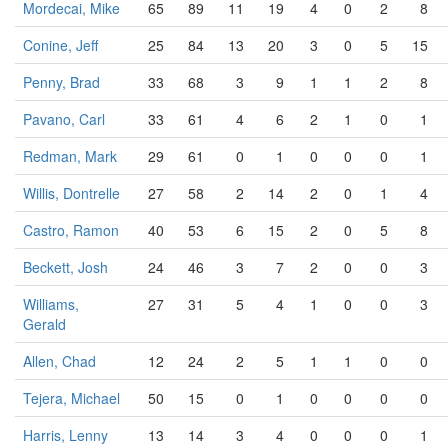
Mordecai, Mike
65
89
11
19
4
0
2
8
Conine, Jeff
25
84
13
20
3
0
5
15
Penny, Brad
33
68
3
9
1
1
2
8
Pavano, Carl
33
61
4
6
2
1
0
1
Redman, Mark
29
61
0
1
0
0
0
1
Willis, Dontrelle
27
58
2
14
2
0
1
4
Castro, Ramon
40
53
6
15
2
0
5
8
Beckett, Josh
24
46
3
7
2
0
0
3
Williams,
27
31
5
4
1
0
0
3
Gerald
Allen, Chad
12
24
2
5
1
1
0
0
Tejera, Michael
50
15
0
1
0
0
0
0
Harris, Lenny
13
14
3
4
0
0
0
1