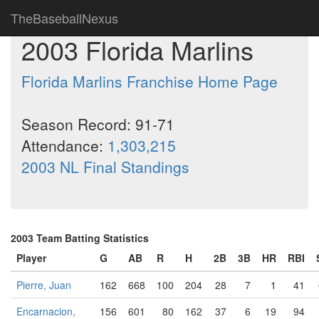
TheBaseballNexus
2003 Florida Marlins
Florida Marlins Franchise Home Page
Season Record: 91-71
Attendance:
1,303,215
2003 NL Final Standings
2003 Team Batting Statistics
Player
G
AB
R
H
2B
3B
HR
RBI
Pierre, Juan
162
668
100
204
28
7
1
41
Encarnacion,
156
601
80
162
37
6
19
94