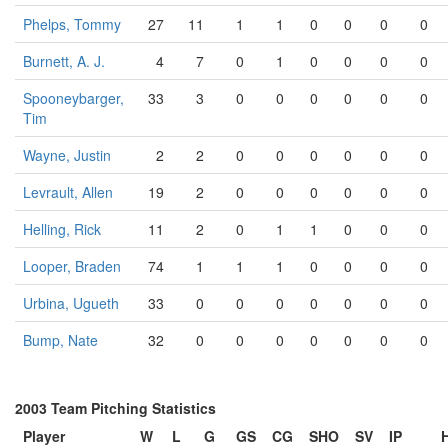
Phelps, Tommy
27
11
1
1
0
0
0
0
Burnett, A. J.
4
7
0
1
0
0
0
0
Spooneybarger,
33
3
0
0
0
0
0
0
Tim
Wayne, Justin
2
2
0
0
0
0
0
0
Levrault, Allen
19
2
0
0
0
0
0
0
Helling, Rick
11
2
0
1
1
0
0
0
Looper, Braden
74
1
1
1
0
0
0
0
Urbina, Ugueth
33
0
0
0
0
0
0
0
Bump, Nate
32
0
0
0
0
0
0
0
2003 Team Pitching Statistics
Player
W
L
G
GS
CG
SHO
SV
IP