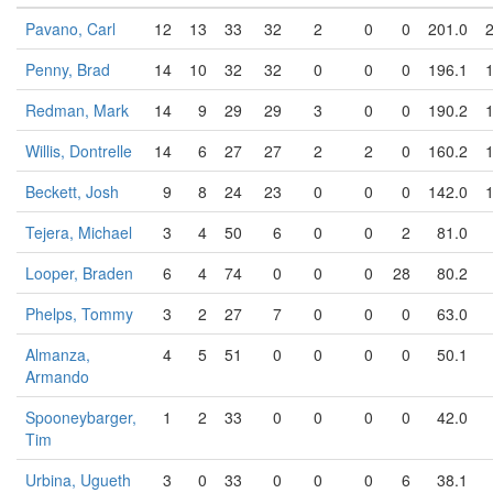
Pavano, Carl
12
13
33
32
2
0
0
201.0
Penny, Brad
14
10
32
32
0
0
0
196.1
Redman, Mark
14
9
29
29
3
0
0
190.2
Willis, Dontrelle
14
6
27
27
2
2
0
160.2
Beckett, Josh
9
8
24
23
0
0
0
142.0
Tejera, Michael
3
4
50
6
0
0
2
81.0
Looper, Braden
6
4
74
0
0
0
28
80.2
Phelps, Tommy
3
2
27
7
0
0
0
63.0
Almanza,
4
5
51
0
0
0
0
50.1
Armando
Spooneybarger,
1
2
33
0
0
0
0
42.0
Tim
Urbina, Ugueth
3
0
33
0
0
0
6
38.1