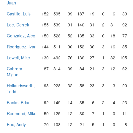
Juan
Castillo, Luis
152
595
99
187
19
6
6
39
Lee, Derrek
155
539
91
146
31
2
31
92
Gonzalez, Alex
150
528
52
135
33
6
18
77
Rodriguez, Ivan
144
511
90
152
36
3
16
85
Lowell, Mike
130
492
76
136
27
1
32
105
Cabrera,
87
314
39
84
21
3
12
62
Miguel
Hollandsworth,
93
228
32
58
23
3
3
20
Todd
Banks, Brian
92
149
14
35
6
2
4
23
Redmond, Mike
59
125
12
30
7
1
0
11
Fox, Andy
70
108
12
21
5
1
0
8