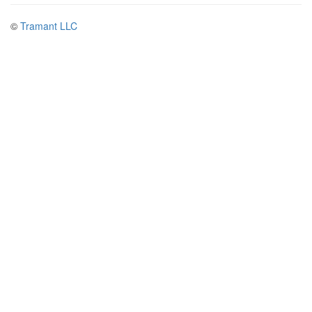
©
Tramant LLC