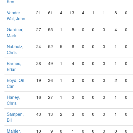
Ken
Vander
21
61
4
13
4
1
1
8
0
Wal, John
Gardner,
27
55
1
5
0
0
0
4
0
Mark
Nabholz,
24
52
5
6
0
0
0
1
0
Chris
Barnes,
28
49
1
4
0
0
0
1
0
Brian
Boyd, Oil
19
36
1
3
0
0
0
2
0
Can
Haney,
16
27
1
2
0
0
0
1
0
Chris
Sampen,
43
13
2
3
0
0
0
1
0
Bill
Mahler,
10
9
0
1
0
0
0
0
0