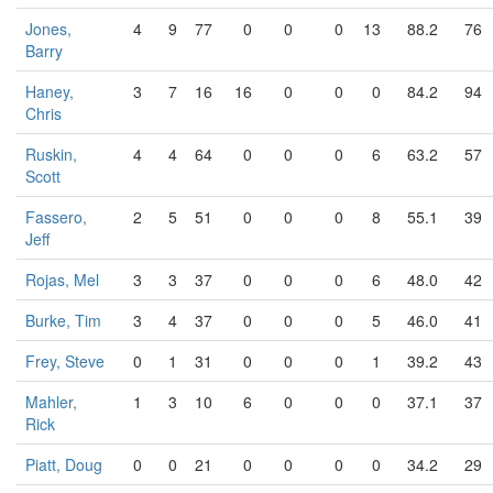
Jones,
4
9
77
0
0
0
13
88.2
76
Barry
Haney,
3
7
16
16
0
0
0
84.2
94
Chris
Ruskin,
4
4
64
0
0
0
6
63.2
57
Scott
Fassero,
2
5
51
0
0
0
8
55.1
39
Jeff
Rojas, Mel
3
3
37
0
0
0
6
48.0
42
Burke, Tim
3
4
37
0
0
0
5
46.0
41
Frey, Steve
0
1
31
0
0
0
1
39.2
43
Mahler,
1
3
10
6
0
0
0
37.1
37
Rick
Piatt, Doug
0
0
21
0
0
0
0
34.2
29