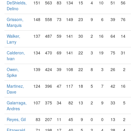
DeShields,
151
563
83
134
15
4
10
51
56
Delino
Grissom,
148
558
73
149
23
9
6
39
76
Marquis
Walker,
137
487
59
141
30
2
16
64
14
Larry
Calderon,
134
470
69
141
22
3
19
75
31
Ivan
Owen,
139
424
39
108
22
8
3
26
2
Spike
Martinez,
124
396
47
117
18
5
7
42
16
Dave
Galarraga,
107
375
34
82
13
2
9
33
5
Andres
Reyes, Gil
83
207
11
45
9
0
0
13
2
Fitzgerald,
71
198
17
40
5
2
4
28
4