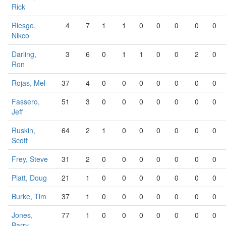
Rick
Riesgo,
4
7
1
1
0
0
0
0
0
Nikco
Darling,
3
6
0
1
1
0
0
2
0
Ron
Rojas, Mel
37
4
0
0
0
0
0
0
0
Fassero,
51
3
0
0
0
0
0
0
0
Jeff
Ruskin,
64
2
1
0
0
0
0
0
0
Scott
Frey, Steve
31
2
0
0
0
0
0
0
0
Piatt, Doug
21
1
0
0
0
0
0
0
0
Burke, Tim
37
1
0
0
0
0
0
0
0
Jones,
77
1
0
0
0
0
0
0
0
Barry