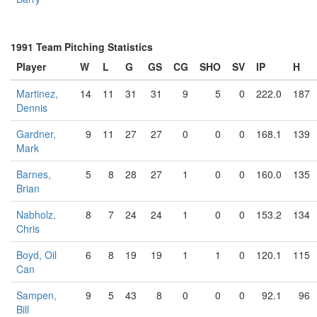
1991 Team Pitching Statistics
Player
W
L
G
GS
CG
SHO
SV
IP
H
Martinez,
14
11
31
31
9
5
0
222.0
187
Dennis
Gardner,
9
11
27
27
0
0
0
168.1
139
Mark
Barnes,
5
8
28
27
1
0
0
160.0
135
Brian
Nabholz,
8
7
24
24
1
0
0
153.2
134
Chris
Boyd, Oil
6
8
19
19
1
1
0
120.1
115
Can
Sampen,
9
5
43
8
0
0
0
92.1
96
Bill