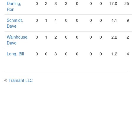
Darling,
0
2
3
3
0
0
0
17.0
25
Ron
Schmidt,
0
1
4
0
0
0
0
4.1
9
Dave
Wainhouse,
0
1
2
0
0
0
0
2.2
2
Dave
Long, Bill
0
0
3
0
0
0
0
1.2
4
©
Tramant LLC