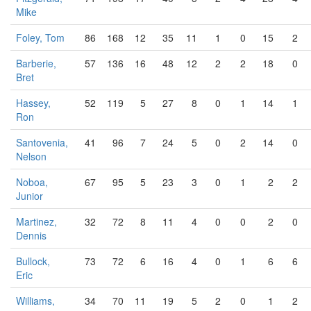
Mike
Foley, Tom
86
168
12
35
11
1
0
15
2
Barberie,
57
136
16
48
12
2
2
18
0
Bret
Hassey,
52
119
5
27
8
0
1
14
1
Ron
Santovenia,
41
96
7
24
5
0
2
14
0
Nelson
Noboa,
67
95
5
23
3
0
1
2
2
Junior
Martinez,
32
72
8
11
4
0
0
2
0
Dennis
Bullock,
73
72
6
16
4
0
1
6
6
Eric
Williams,
34
70
11
19
5
2
0
1
2