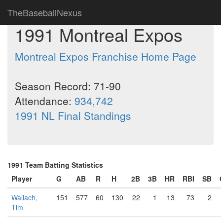
TheBaseballNexus
1991 Montreal Expos
Montreal Expos Franchise Home Page
Season Record: 71-90
Attendance:
934,742
1991 NL Final Standings
1991 Team Batting Statistics
Player
G
AB
R
H
2B
3B
HR
RBI
SB
Wallach,
151
577
60
130
22
1
13
73
2
Tim