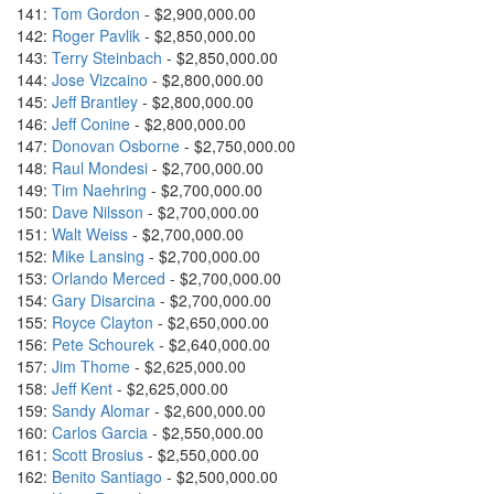
141:
Tom Gordon
- $2,900,000.00
142:
Roger Pavlik
- $2,850,000.00
143:
Terry Steinbach
- $2,850,000.00
144:
Jose Vizcaino
- $2,800,000.00
145:
Jeff Brantley
- $2,800,000.00
146:
Jeff Conine
- $2,800,000.00
147:
Donovan Osborne
- $2,750,000.00
148:
Raul Mondesi
- $2,700,000.00
149:
Tim Naehring
- $2,700,000.00
150:
Dave Nilsson
- $2,700,000.00
151:
Walt Weiss
- $2,700,000.00
152:
Mike Lansing
- $2,700,000.00
153:
Orlando Merced
- $2,700,000.00
154:
Gary Disarcina
- $2,700,000.00
155:
Royce Clayton
- $2,650,000.00
156:
Pete Schourek
- $2,640,000.00
157:
Jim Thome
- $2,625,000.00
158:
Jeff Kent
- $2,625,000.00
159:
Sandy Alomar
- $2,600,000.00
160:
Carlos Garcia
- $2,550,000.00
161:
Scott Brosius
- $2,550,000.00
162:
Benito Santiago
- $2,500,000.00