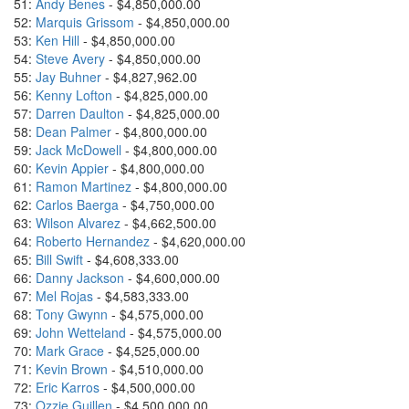
51:
Andy Benes
- $4,850,000.00
52:
Marquis Grissom
- $4,850,000.00
53:
Ken Hill
- $4,850,000.00
54:
Steve Avery
- $4,850,000.00
55:
Jay Buhner
- $4,827,962.00
56:
Kenny Lofton
- $4,825,000.00
57:
Darren Daulton
- $4,825,000.00
58:
Dean Palmer
- $4,800,000.00
59:
Jack McDowell
- $4,800,000.00
60:
Kevin Appier
- $4,800,000.00
61:
Ramon Martinez
- $4,800,000.00
62:
Carlos Baerga
- $4,750,000.00
63:
Wilson Alvarez
- $4,662,500.00
64:
Roberto Hernandez
- $4,620,000.00
65:
Bill Swift
- $4,608,333.00
66:
Danny Jackson
- $4,600,000.00
67:
Mel Rojas
- $4,583,333.00
68:
Tony Gwynn
- $4,575,000.00
69:
John Wetteland
- $4,575,000.00
70:
Mark Grace
- $4,525,000.00
71:
Kevin Brown
- $4,510,000.00
72:
Eric Karros
- $4,500,000.00
73:
Ozzie Guillen
- $4,500,000.00