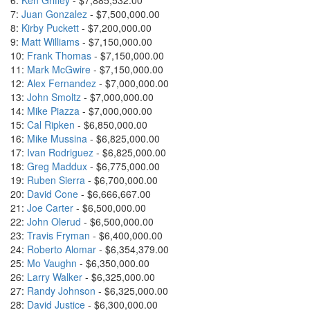
6:
Ken Griffey
- $7,885,532.00
7:
Juan Gonzalez
- $7,500,000.00
8:
Kirby Puckett
- $7,200,000.00
9:
Matt Williams
- $7,150,000.00
10:
Frank Thomas
- $7,150,000.00
11:
Mark McGwire
- $7,150,000.00
12:
Alex Fernandez
- $7,000,000.00
13:
John Smoltz
- $7,000,000.00
14:
Mike Piazza
- $7,000,000.00
15:
Cal Ripken
- $6,850,000.00
16:
Mike Mussina
- $6,825,000.00
17:
Ivan Rodriguez
- $6,825,000.00
18:
Greg Maddux
- $6,775,000.00
19:
Ruben Sierra
- $6,700,000.00
20:
David Cone
- $6,666,667.00
21:
Joe Carter
- $6,500,000.00
22:
John Olerud
- $6,500,000.00
23:
Travis Fryman
- $6,400,000.00
24:
Roberto Alomar
- $6,354,379.00
25:
Mo Vaughn
- $6,350,000.00
26:
Larry Walker
- $6,325,000.00
27:
Randy Johnson
- $6,325,000.00
28:
David Justice
- $6,300,000.00