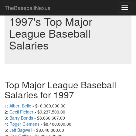
TheBaseballNexus
Toggl
navig
1997's Top Major
League Baseball
Salaries
Top Major League Baseball
Salaries for 1997
1:
Albert Belle
- $10,000,000.00
2:
Cecil Fielder
- $9,237,500.00
3:
Barry Bonds
- $8,666,667.00
4:
Roger Clemens
- $8,400,000.00
5:
Jeff Bagwell
- $8,040,000.00