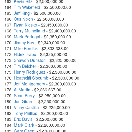
163:
Kevin Ritz
- $2,500,000.00
164:
Tim Wakefield
- $2,500,000.00
165:
Jeff King
- $2,500,000.00
166:
Otis Nixon
- $2,500,000.00
167:
Ryan Klesko
- $2,450,000.00
168:
Terry Mulholland
- $2,400,000.00
169:
Mark Portugal
- $2,350,000.00
170:
Jimmy Key
- $2,340,000.00
171:
Mike Bordick
- $2,333,333.00
172:
Hideki Irabu
- $2,325,000.00
173:
Shawon Dunston
- $2,325,000.00
174:
Tim Belcher
- $2,300,000.00
175:
Henry Rodriguez
- $2,300,000.00
176:
Heathcliff Slocumb
- $2,300,000.00
177:
Jeff Montgomery
- $2,300,000.00
178:
Al Martin
- $2,266,667.00
179:
Sean Berry
- $2,250,000.00
180:
Joe Girardi
- $2,250,000.00
181:
Vinny Castilla
- $2,225,000.00
182:
Tony Phillips
- $2,200,000.00
183:
Eric Davis
- $2,200,000.00
184:
Mark Clark
- $2,200,000.00
185:
Gary Gaetti
- $2,100,000.00