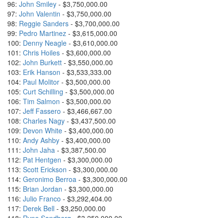
96:
John Smiley
- $3,750,000.00
97:
John Valentin
- $3,750,000.00
98:
Reggie Sanders
- $3,700,000.00
99:
Pedro Martinez
- $3,615,000.00
100:
Denny Neagle
- $3,610,000.00
101:
Chris Hoiles
- $3,600,000.00
102:
John Burkett
- $3,550,000.00
103:
Erik Hanson
- $3,533,333.00
104:
Paul Molitor
- $3,500,000.00
105:
Curt Schilling
- $3,500,000.00
106:
Tim Salmon
- $3,500,000.00
107:
Jeff Fassero
- $3,466,667.00
108:
Charles Nagy
- $3,437,500.00
109:
Devon White
- $3,400,000.00
110:
Andy Ashby
- $3,400,000.00
111:
John Jaha
- $3,387,500.00
112:
Pat Hentgen
- $3,300,000.00
113:
Scott Erickson
- $3,300,000.00
114:
Geronimo Berroa
- $3,300,000.00
115:
Brian Jordan
- $3,300,000.00
116:
Julio Franco
- $3,292,404.00
117:
Derek Bell
- $3,250,000.00