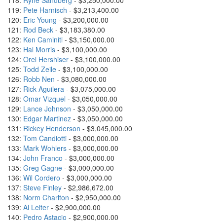
118:
Ryne Sandberg
- $3,250,000.00
119:
Pete Harnisch
- $3,213,400.00
120:
Eric Young
- $3,200,000.00
121:
Rod Beck
- $3,183,380.00
122:
Ken Caminiti
- $3,150,000.00
123:
Hal Morris
- $3,100,000.00
124:
Orel Hershiser
- $3,100,000.00
125:
Todd Zeile
- $3,100,000.00
126:
Robb Nen
- $3,080,000.00
127:
Rick Aguilera
- $3,075,000.00
128:
Omar Vizquel
- $3,050,000.00
129:
Lance Johnson
- $3,050,000.00
130:
Edgar Martinez
- $3,050,000.00
131:
Rickey Henderson
- $3,045,000.00
132:
Tom Candiotti
- $3,000,000.00
133:
Mark Wohlers
- $3,000,000.00
134:
John Franco
- $3,000,000.00
135:
Greg Gagne
- $3,000,000.00
136:
Wil Cordero
- $3,000,000.00
137:
Steve Finley
- $2,986,672.00
138:
Norm Charlton
- $2,950,000.00
139:
Al Leiter
- $2,900,000.00
140:
Pedro Astacio
- $2,900,000.00