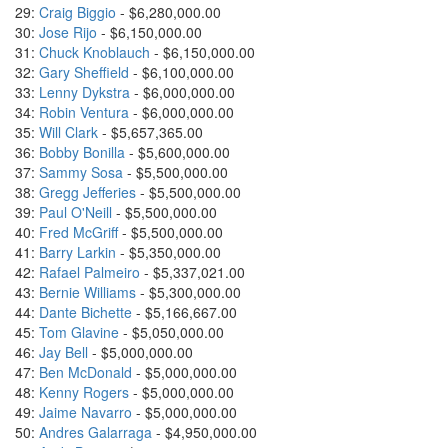
29:
Craig Biggio
- $6,280,000.00
30:
Jose Rijo
- $6,150,000.00
31:
Chuck Knoblauch
- $6,150,000.00
32:
Gary Sheffield
- $6,100,000.00
33:
Lenny Dykstra
- $6,000,000.00
34:
Robin Ventura
- $6,000,000.00
35:
Will Clark
- $5,657,365.00
36:
Bobby Bonilla
- $5,600,000.00
37:
Sammy Sosa
- $5,500,000.00
38:
Gregg Jefferies
- $5,500,000.00
39:
Paul O'Neill
- $5,500,000.00
40:
Fred McGriff
- $5,500,000.00
41:
Barry Larkin
- $5,350,000.00
42:
Rafael Palmeiro
- $5,337,021.00
43:
Bernie Williams
- $5,300,000.00
44:
Dante Bichette
- $5,166,667.00
45:
Tom Glavine
- $5,050,000.00
46:
Jay Bell
- $5,000,000.00
47:
Ben McDonald
- $5,000,000.00
48:
Kenny Rogers
- $5,000,000.00
49:
Jaime Navarro
- $5,000,000.00
50:
Andres Galarraga
- $4,950,000.00