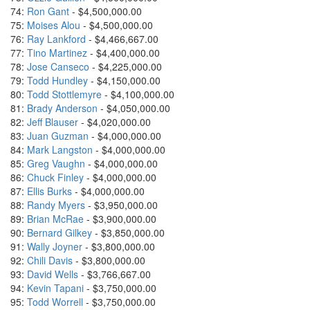
74:
Ron Gant
- $4,500,000.00
75:
Moises Alou
- $4,500,000.00
76:
Ray Lankford
- $4,466,667.00
77:
Tino Martinez
- $4,400,000.00
78:
Jose Canseco
- $4,225,000.00
79:
Todd Hundley
- $4,150,000.00
80:
Todd Stottlemyre
- $4,100,000.00
81:
Brady Anderson
- $4,050,000.00
82:
Jeff Blauser
- $4,020,000.00
83:
Juan Guzman
- $4,000,000.00
84:
Mark Langston
- $4,000,000.00
85:
Greg Vaughn
- $4,000,000.00
86:
Chuck Finley
- $4,000,000.00
87:
Ellis Burks
- $4,000,000.00
88:
Randy Myers
- $3,950,000.00
89:
Brian McRae
- $3,900,000.00
90:
Bernard Gilkey
- $3,850,000.00
91:
Wally Joyner
- $3,800,000.00
92:
Chili Davis
- $3,800,000.00
93:
David Wells
- $3,766,667.00
94:
Kevin Tapani
- $3,750,000.00
95:
Todd Worrell
- $3,750,000.00